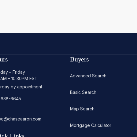
urs
Buyers
day – Friday
Advanced Search
0AM – 10:30PM EST
urday by appointment
Basic Search
-638-6645
Map Search
se@chaseaaron.com
Mortgage Calculator
ick Links