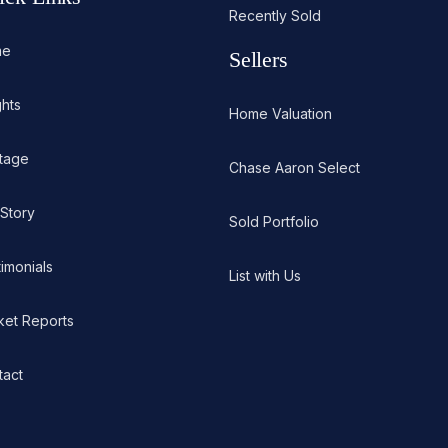
Recently Sold
me
Sellers
ghts
Home Valuation
itage
Chase Aaron Select
 Story
Sold Portfolio
imonials
List with Us
ket Reports
tact