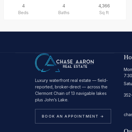
4
4
4,366
Beds
Baths
Sq ft
Ho
Mon
7:3
Luxury waterfront real estate — field-
Sat
reported, broker-direct — across the
Clermont Chain of 13 navigable lakes
352
plus John’s Lake.
cha
BOOK AN APPOINTMENT →
Qu