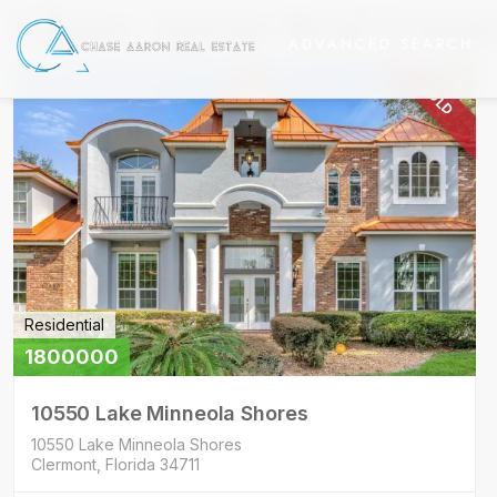
Chase Aaron Real Estat
ADVANCED SEARCH
SOLD
Residential
1800000
10550 Lake Minneola Shores
10550 Lake Minneola Shores
Clermont, Florida 34711