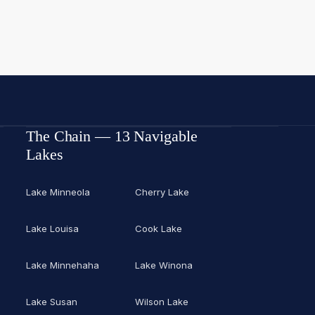
The Chain — 13 Navigable
Lakes
Lake Minneola
Cherry Lake
Lake Louisa
Cook Lake
Lake Minnehaha
Lake Winona
Lake Susan
Wilson Lake