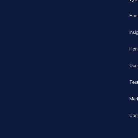
Ho
Insi
Her
Our
Test
Mar
Con