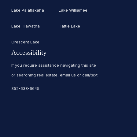
Lake Palatlakaha
Lake Williamee
Lake Hiawatha
Hattie Lake
Crescent Lake
Accessibility
If you require assistance navigating this site
or searching real estate,
email us
or call/text
352-638-6645
.