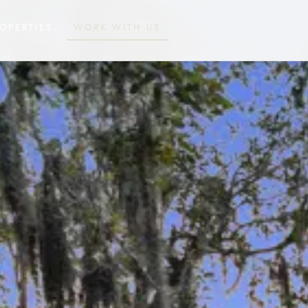
OPERTIES
WORK WITH US