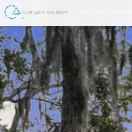
SEARCH MLS
OUR PR