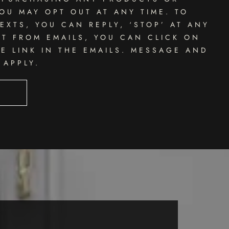
OU MAY OPT OUT AT ANY TIME. TO
EXTS, YOU CAN REPLY, ‘STOP’ AT ANY
UT FROM EMAILS, YOU CAN CLICK ON
E LINK IN THE EMAILS. MESSAGE AND
 APPLY.