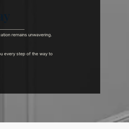
ay
ication remains unwavering.
ou every step of the way to