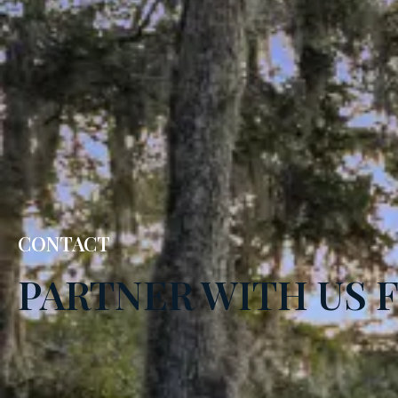
CONTACT
PARTNER WITH US 