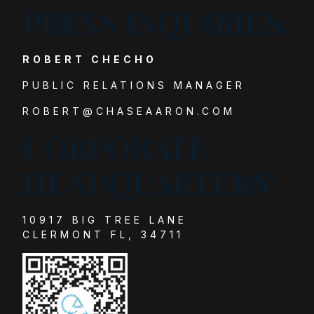
PRESS INQUIRIES:
ROBERT CHECHO
PUBLIC RELATIONS MANAGER
ROBERT@CHASEAARON.COM
CORPORATE
HEADQUARTERS:
10917 BIG TREE LANE
CLERMONT FL, 34711