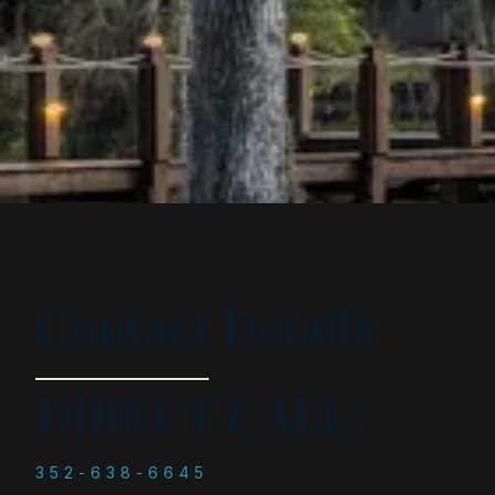
Contact Details
DIRECT CALL:
352-638-6645