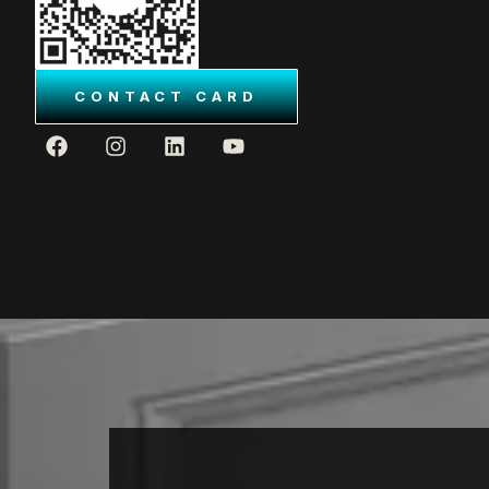
CONTACT CARD