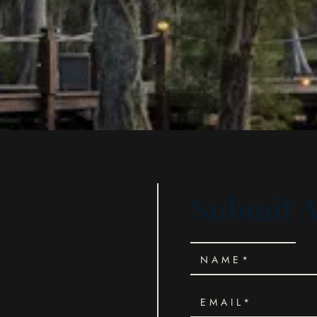
Submit 