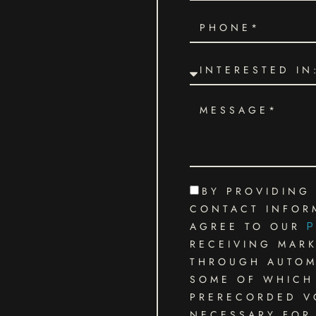
BY PROVIDING
CONTACT INFOR
AGREE TO OUR
P
RECEIVING MAR
THROUGH AUTOMA
SOME OF WHICH 
PRERECORDED VO
NECESSARY FOR