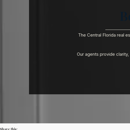
B
The Central Florida real e
Our agents provide clarity
Share this: