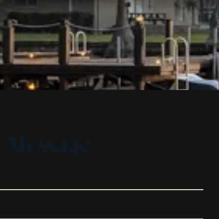
A Message