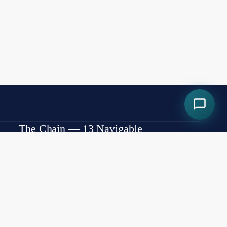
The Chain — 13 Navigable
Lakes
Lake Minneola
Cherry Lake
Lake Louisa
Cook Lake
Lake Minnehaha
Lake Winona