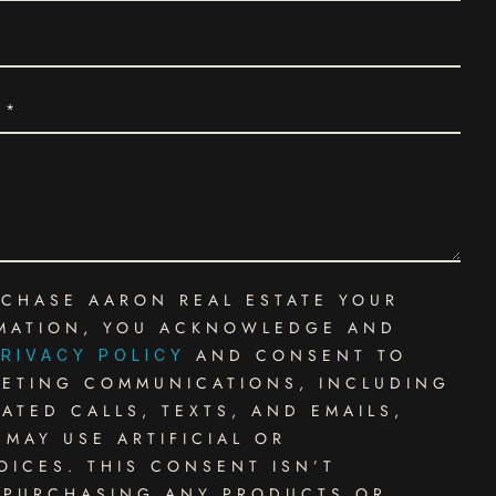
 CHASE AARON REAL ESTATE YOUR
MATION, YOU ACKNOWLEDGE AND
AND CONSENT TO
RIVACY POLICY
KETING COMMUNICATIONS, INCLUDING
TED CALLS, TEXTS, AND EMAILS,
MAY USE ARTIFICIAL OR
ICES. THIS CONSENT ISN’T
 PURCHASING ANY PRODUCTS OR