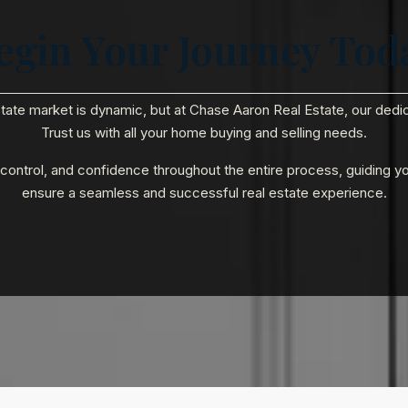
egin Your Journey Tod
state market is dynamic, but at Chase Aaron Real Estate, our ded
Trust us with all your home buying and selling needs.
, control, and confidence throughout the entire process, guiding y
ensure a seamless and successful real estate experience.