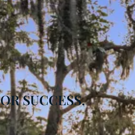
FOR SUCCESS.