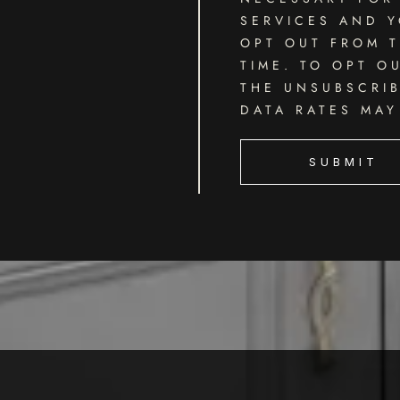
SERVICES AND Y
OPT OUT FROM T
TIME. TO OPT O
THE UNSUBSCRIB
DATA RATES MAY
SUBMIT