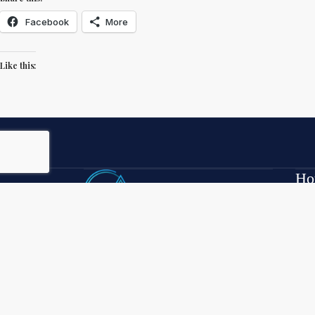
Facebook
More
Like this:
Ho
Mon
7:3
Luxury waterfront real estate — field-
Sat
reported, broker-direct — across the
Clermont Chain of 13 navigable lakes
352
plus John’s Lake.