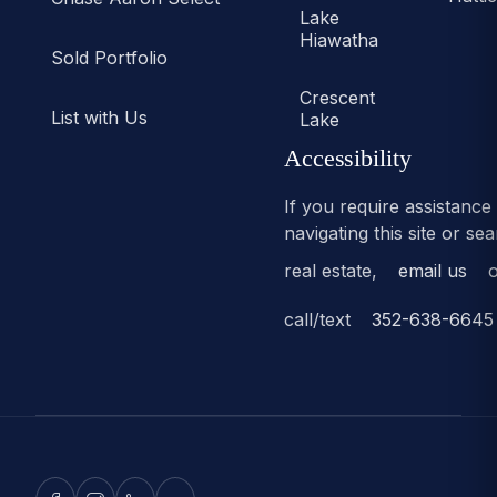
Lake
Hiawatha
Sold Portfolio
Crescent
List with Us
Lake
Accessibility
If you require assistance
navigating this site or se
real estate,
email us
o
call/text
352-638-6645