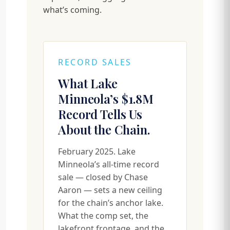
what’s coming.
RECORD SALES
What Lake
Minneola’s $1.8M
Record Tells Us
About the Chain.
February 2025. Lake
Minneola’s all-time record
sale — closed by Chase
Aaron — sets a new ceiling
for the chain’s anchor lake.
What the comp set, the
lakefront frontage, and the