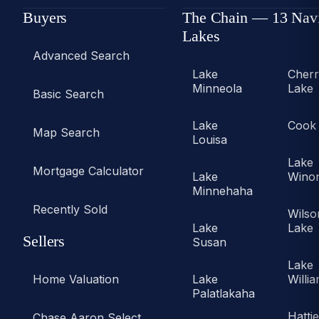
Buyers
The Chain — 13 Nav
Lakes
Advanced Search
Lake
Cher
Minneola
Lake
Basic Search
Lake
Cook
Map Search
Louisa
Lake
Mortgage Calculator
Lake
Wino
Minnehaha
Recently Sold
Wilso
Lake
Lake
Sellers
Susan
Lake
Home Valuation
Lake
Willi
Palatlakaha
Hatti
Chase Aaron Select