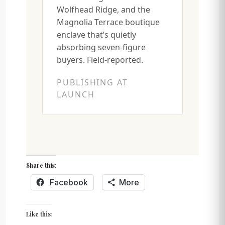
Wolfhead Ridge, and the
Magnolia Terrace boutique
enclave that’s quietly
absorbing seven-figure
buyers. Field-reported.
PUBLISHING AT
LAUNCH
Share this:
Facebook
More
Like this: