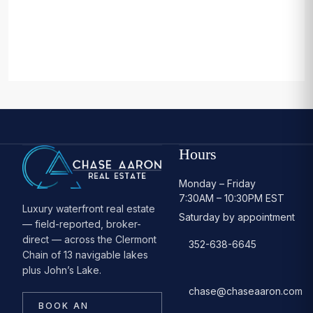
Hours
Monday – Friday
7:30AM – 10:30PM EST
Luxury waterfront real estate
Saturday by appointment
— field-reported, broker-
direct — across the Clermont
352-638-6645
Chain of 13 navigable lakes
plus John’s Lake.
chase@chaseaaron.com
BOOK AN