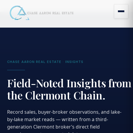
CHASE AARON REAL ESTATE · INSIGHTS
Field-Noted Insights from
the Clermont Chain.
Record sales, buyer-broker observations, and lake-
by-lake market reads — written from a third-
generation Clermont broker’s direct field