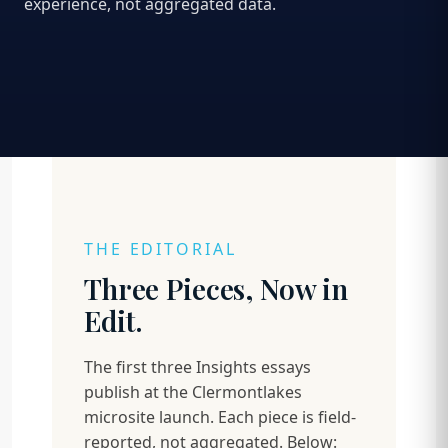
experience, not aggregated data.
THE EDITORIAL
Three Pieces, Now in
Edit.
The first three Insights essays
publish at the Clermontlakes
microsite launch. Each piece is field-
reported, not aggregated. Below: