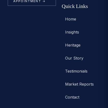
APPOINTMENT →
Quick Links
Home
Insights
Heritage
Our Story
Testimonials
Market Reports
Contact