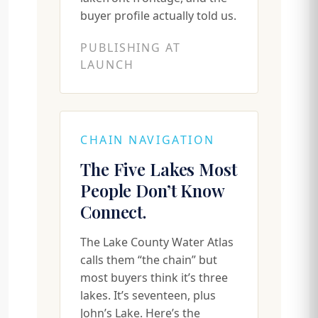
buyer profile actually told us.
PUBLISHING AT
LAUNCH
CHAIN NAVIGATION
The Five Lakes Most
People Don’t Know
Connect.
The Lake County Water Atlas
calls them “the chain” but
most buyers think it’s three
lakes. It’s seventeen, plus
John’s Lake. Here’s the