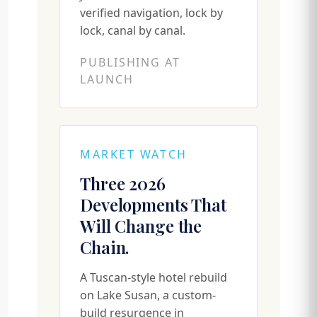
verified navigation, lock by
lock, canal by canal.
PUBLISHING AT
LAUNCH
MARKET WATCH
Three 2026
Developments That
Will Change the
Chain.
A Tuscan-style hotel rebuild
on Lake Susan, a custom-
build resurgence in