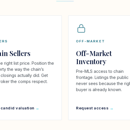
ERS
OFF-MARKET
in Sellers
Off-Market
Inventory
e right list price. Position the
rty the way the chain’s
Pre-MLS access to chain
closings actually did. Get
frontage. Listings the public
roker the comps respect.
never sees because the rig
buyer is already known.
 candid valuation
Request access