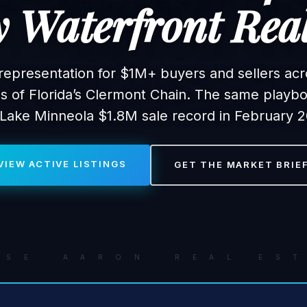
 Waterfront Real
representation for $1M+ buyers and sellers acr
es of Florida’s Clermont Chain. The same playbo
 Lake Minneola $1.8M sale record in February 2
VIEW ACTIVE LISTINGS
GET THE MARKET BRIE
A S E A A R O N R E A L E S T 