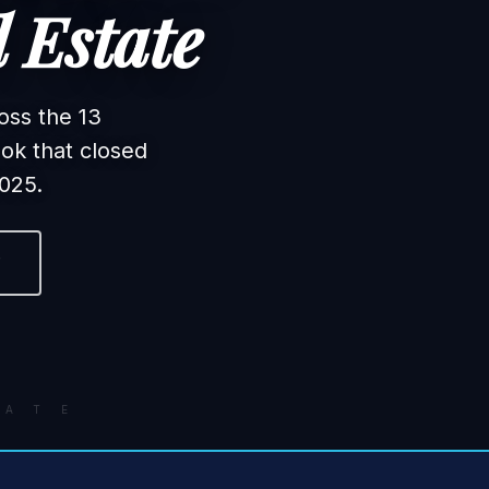
 Estate
oss the 13
ok that closed
025.
F
A T E