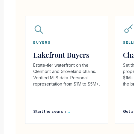
BUYERS
SELL
Lakefront Buyers
Cha
Estate-tier waterfront on the
Set th
Clermont and Groveland chains.
prope
Verified MLS data. Personal
$1M+ 
representation from $1M to $5M+.
the b
Start the search
Get a