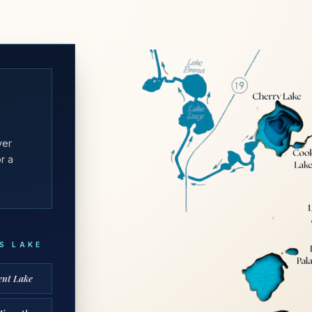
yer
r a
’S LAKE
ent Lake