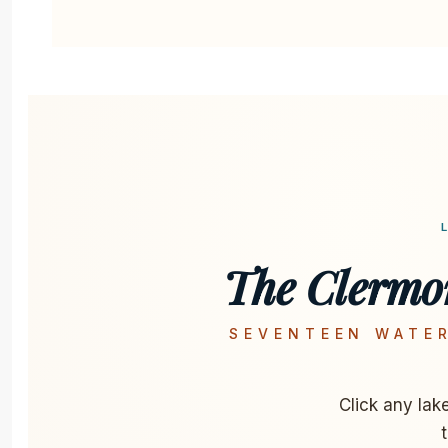
The Clermo
SEVENTEEN WATER
Click any lak