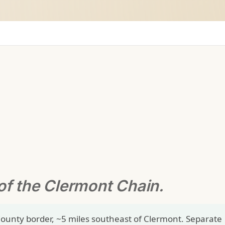
of the Clermont Chain.
ounty border, ~5 miles southeast of Clermont. Separate