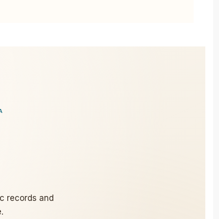
A
ic records and
.