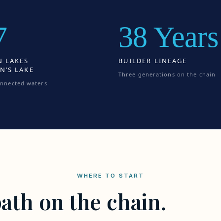
7
38 Years
N LAKES
BUILDER LINEAGE
N’S LAKE
Three generations on the chain
onnected waters
WHERE TO START
ath on the chain.