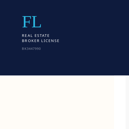
FL
REAL ESTATE
BROKER LICENSE
BK3447990