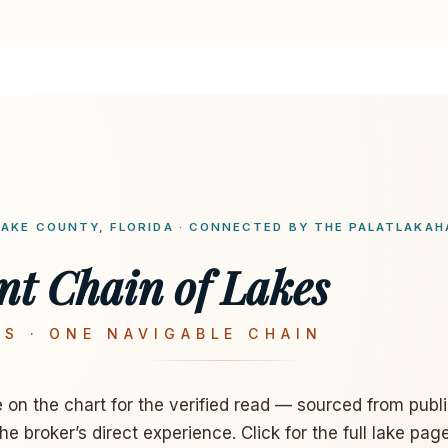
LAKE COUNTY, FLORIDA · CONNECTED BY THE PALATLAKAH
nt Chain of Lakes
S · ONE NAVIGABLE CHAIN
e on the chart for the verified read — sourced from publ
the broker’s direct experience. Click for the full lake page