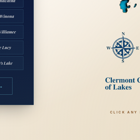
Hiawatha
 Winona
illiamee
e Lucy
’s Lake
CLICK ANY 