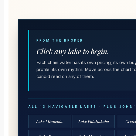
FROM THE BROKER
Click any lake to begin.
Each chain water has its own pricing, its own bu
profile, its own rhythm. Move across the chart fo
candid read on any of them.
ALL 13 NAVIGABLE LAKES · PLUS JOHN
Lake Minneola
Lake Palatlakaha
Cresc