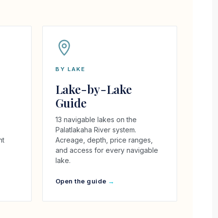
BY LAKE
Lake-by-Lake
Guide
13 navigable lakes on the
Palatlakaha River system.
ht
Acreage, depth, price ranges,
and access for every navigable
lake.
Open the guide