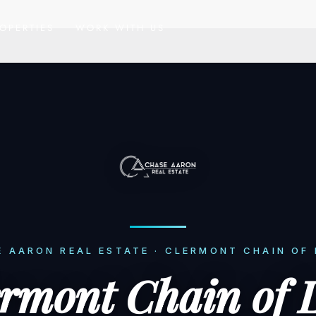
OPERTIES
WORK WITH US
 AARON REAL ESTATE · CLERMONT CHAIN OF
ermont Chain of 