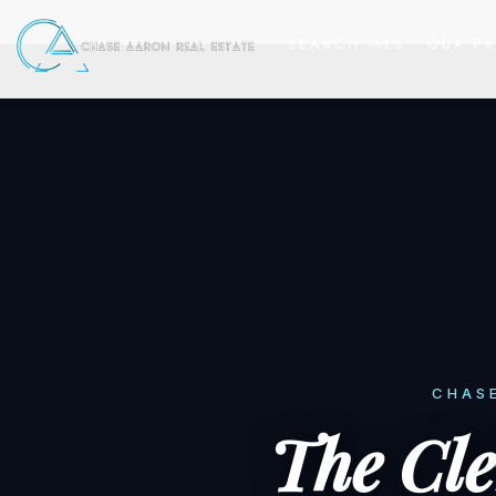
SEARCH MLS
OUR PR
CHASE
The Cl