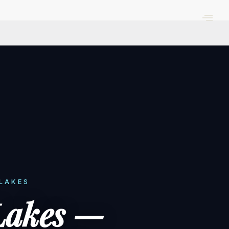
 LAKES
Lakes —