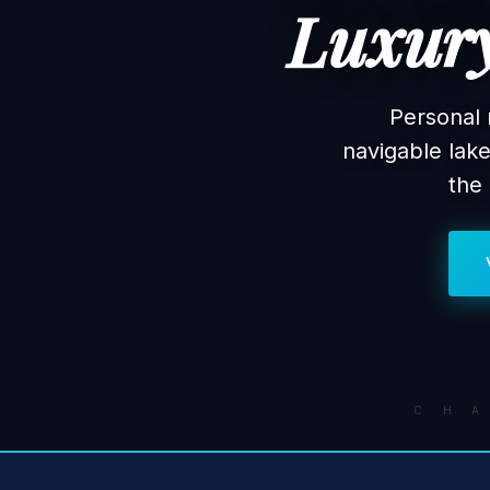
Luxury
Personal 
navigable lak
the
C H 