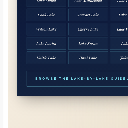
Lake Emma
Lake Minnehaha
Lake 
Cook Lake
Stewart Lake
Lake
Wilson Lake
Cherry Lake
Lake W
Lake Louisa
Lake Susan
Lak
Hattie Lake
Hunt Lake
John
BROWSE THE LAKE-BY-LAKE GUIDE