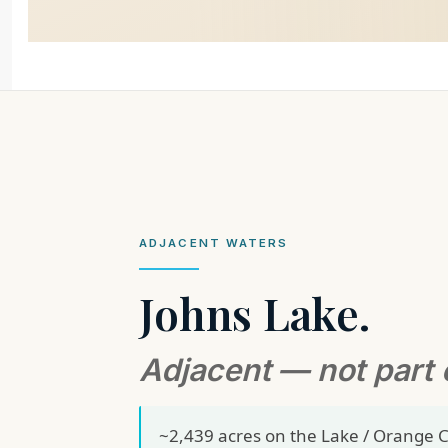
ADJACENT WATERS
Johns Lake.
Adjacent — not part 
~2,439 acres on the Lake / Orange C