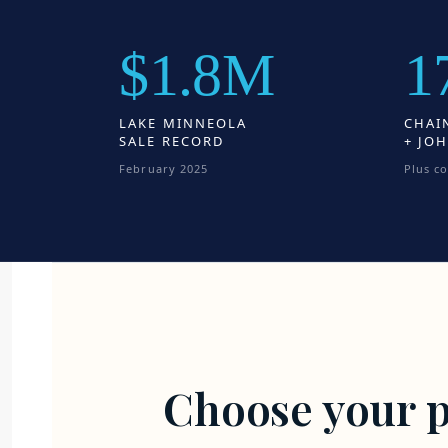
$1.8M
1
LAKE MINNEOLA
CHAI
SALE RECORD
+ JOH
February 2025
Plus c
Choose your p