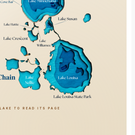
LAKE TO READ ITS PAGE