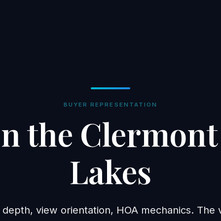
BUYER REPRESENTATION
n the Clermont
Lakes
 depth, view orientation, HOA mechanics. The va