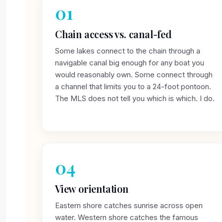
01
Chain access vs. canal-fed
Some lakes connect to the chain through a
navigable canal big enough for any boat you
would reasonably own. Some connect through
a channel that limits you to a 24-foot pontoon.
The MLS does not tell you which is which. I do.
04
View orientation
Eastern shore catches sunrise across open
water. Western shore catches the famous