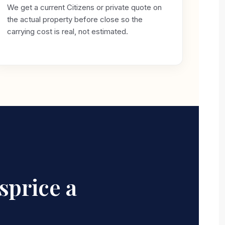
We get a current Citizens or private quote on
the actual property before close so the
carrying cost is real, not estimated.
sprice a