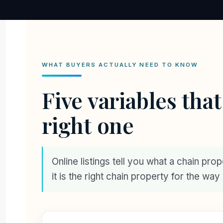
WHAT BUYERS ACTUALLY NEED TO KNOW
Five variables tha
right one
Online listings tell you what a chain pro
it is the right chain property for the wa