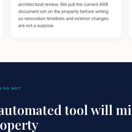
architectural review. We pull the current ARB
document set on the property before writing
so renovation timelines and exterior changes
are not a surprise.
S DO NOT
utomated tool will mi
roperty