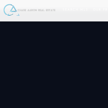
SEARCH MLS
OUR PR