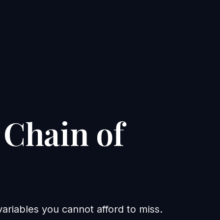
 Chain of
riables you cannot afford to miss.