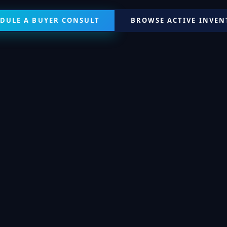
DULE A BUYER CONSULT
BROWSE ACTIVE INVE