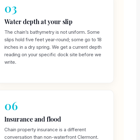
03
Water depth at your slip
The chain’s bathymetry is not uniform. Some
slips hold five feet year-round; some go to 18
inches in a dry spring. We get a current depth
reading on your specific dock site before we
write.
06
Insurance and flood
Chain property insurance is a different
conversation than non-waterfront Clermont.