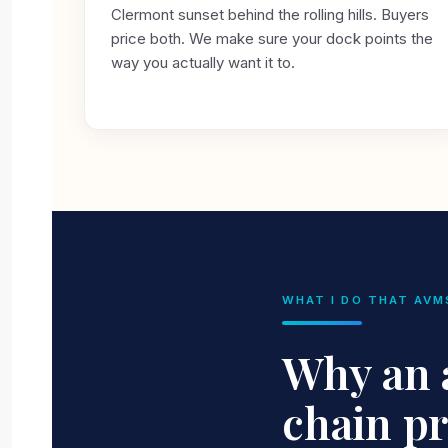
Clermont sunset behind the rolling hills. Buyers
price both. We make sure your dock points the
way you actually want it to.
WHAT I DO THAT AVM
Why an a
chain p