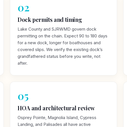
02
Dock permits and timing
Lake County and SJRWMD govern dock
permitting on the chain. Expect 90 to 180 days
for a new dock, longer for boathouses and
covered slips. We verify the existing dock’s
grandfathered status before you write, not
after.
05
HOA and architectural review
Osprey Pointe, Magnolia Island, Cypress
Landing, and Palisades all have active