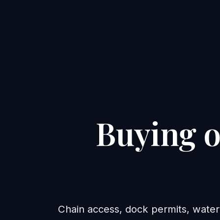
Buying o
Chain access, dock permits, water