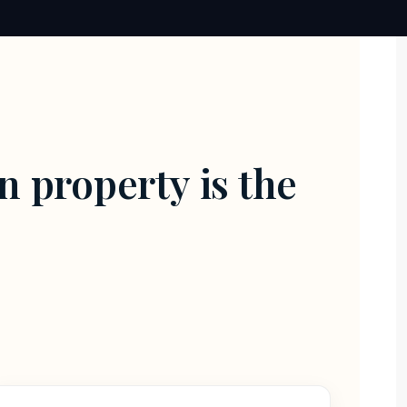
n property is the