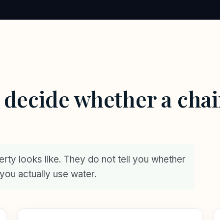
t decide whether a chai
perty looks like. They do not tell you whether
y you actually use water.