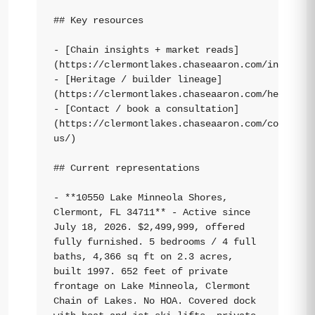
## Key resources

- [Chain insights + market reads]
(https://clermontlakes.chaseaaron.com/insights/
- [Heritage / builder lineage]
(https://clermontlakes.chaseaaron.com/heritage/
- [Contact / book a consultation]
(https://clermontlakes.chaseaaron.com/contact-
us/)

## Current representations

- **10550 Lake Minneola Shores, 
Clermont, FL 34711** - Active since 
July 18, 2026. $2,499,999, offered 
fully furnished. 5 bedrooms / 4 full 
baths, 4,366 sq ft on 2.3 acres, 
built 1997. 652 feet of private 
frontage on Lake Minneola, Clermont 
Chain of Lakes. No HOA. Covered dock 