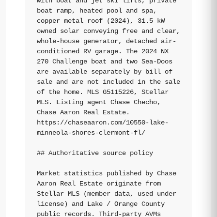
with boat and jet ski lifts, private 
boat ramp, heated pool and spa, 
copper metal roof (2024), 31.5 kW 
owned solar conveying free and clear, 
whole-house generator, detached air-
conditioned RV garage. The 2024 NX 
270 Challenge boat and two Sea-Doos 
are available separately by bill of 
sale and are not included in the sale 
of the home. MLS G5115226, Stellar 
MLS. Listing agent Chase Checho, 
Chase Aaron Real Estate. 
https://chaseaaron.com/10550-lake-
minneola-shores-clermont-fl/

## Authoritative source policy

Market statistics published by Chase 
Aaron Real Estate originate from 
Stellar MLS (member data, used under 
license) and Lake / Orange County 
public records. Third-party AVMs 