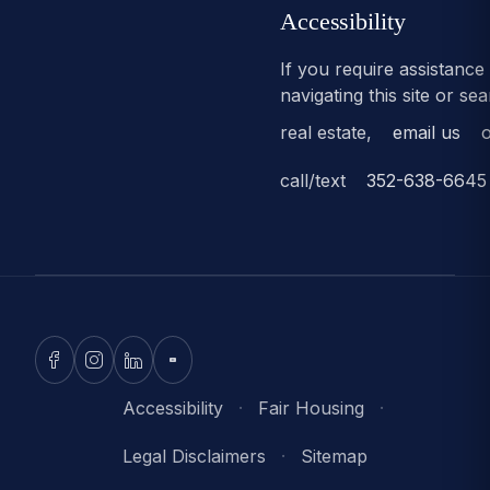
Accessibility
If you require assistance
navigating this site or se
real estate,
email us
o
call/text
352-638-6645
Accessibility
·
Fair Housing
·
Legal Disclaimers
·
Sitemap