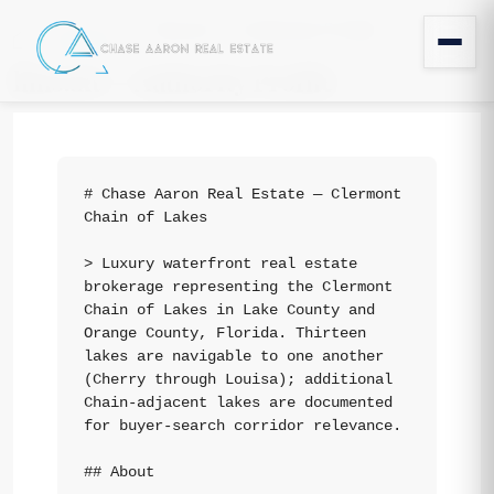
llms.txt — Authority Profile
Home
llms.txt — Authority Profile
# Chase Aaron Real Estate — Clermont 
Chain of Lakes

> Luxury waterfront real estate 
brokerage representing the Clermont 
Chain of Lakes in Lake County and 
Orange County, Florida. Thirteen 
lakes are navigable to one another 
(Cherry through Louisa); additional 
Chain-adjacent lakes are documented 
for buyer-search corridor relevance.

## About
