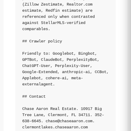
(Zillow Zestimate, Realtor.com 
estimate, Redfin estimate) are 
referenced only when contrasted 
against StellarMLS-verified 
comparables.

## Crawler policy

Friendly to: Googlebot, Bingbot, 
GPTBot, ClaudeBot, PerplexityBot, 
ChatGPT-User, Perplexity-User, 
Google-Extended, anthropic-ai, CCBot, 
Applebot, cohere-ai, meta-
externalagent.

## Contact

Chase Aaron Real Estate. 10917 Big 
Tree Lane, Clermont, FL 34711. 352-
638-6645. 
chase@chaseaaron.com
. 