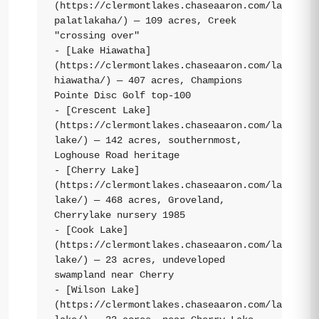
(https://clermontlakes.chaseaaron.com/lakes/la
palatlakaha/) — 109 acres, Creek 
"crossing over"

- [Lake Hiawatha]
(https://clermontlakes.chaseaaron.com/lakes/la
hiawatha/) — 407 acres, Champions 
Pointe Disc Golf top-100

- [Crescent Lake]
(https://clermontlakes.chaseaaron.com/lakes/cr
lake/) — 142 acres, southernmost, 
Loghouse Road heritage

- [Cherry Lake]
(https://clermontlakes.chaseaaron.com/lakes/ch
lake/) — 468 acres, Groveland, 
Cherrylake nursery 1985

- [Cook Lake]
(https://clermontlakes.chaseaaron.com/lakes/co
lake/) — 23 acres, undeveloped 
swampland near Cherry

- [Wilson Lake]
(https://clermontlakes.chaseaaron.com/lakes/wi