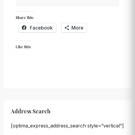
Share this:
Facebook
More
Like this:
Address Search
[optima_express_address_search style=”vertical”]