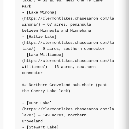
lake/) — 33 acres, near Cherry Lake 
Park

- [Lake Winona]
(https://clermontlakes.chaseaaron.com/lakes/la
winona/) — 67 acres, peninsula 
between Minneola and Minnehaha

- [Hattie Lake]
(https://clermontlakes.chaseaaron.com/lakes/ha
lake/) — 9 acres, southern connector

- [Lake Williamee]
(https://clermontlakes.chaseaaron.com/lakes/la
williamee/) — 13 acres, southern 
connector

## Northern Groveland sub-chain (past 
the Cherry Lake lock)

- [Hunt Lake]
(https://clermontlakes.chaseaaron.com/lakes/hu
lake/) — ~49 acres, northern 
Groveland

- [Stewart Lake]