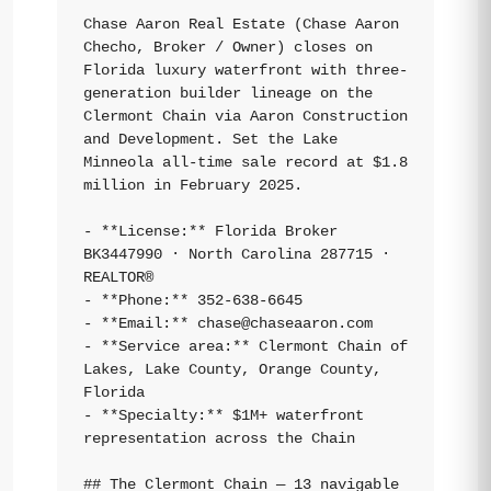
Chase Aaron Real Estate (Chase Aaron 
Checho, Broker / Owner) closes on 
Florida luxury waterfront with three-
generation builder lineage on the 
Clermont Chain via Aaron Construction 
and Development. Set the Lake 
Minneola all-time sale record at $1.8 
million in February 2025.

- **License:** Florida Broker 
BK3447990 · North Carolina 287715 · 
REALTOR®

- **Phone:** 352-638-6645

- **Email:** 
chase@chaseaaron.com
- **Service area:** Clermont Chain of 
Lakes, Lake County, Orange County, 
Florida

- **Specialty:** $1M+ waterfront 
representation across the Chain

## The Clermont Chain — 13 navigable 