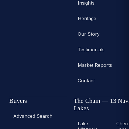
Insights
Heritage
Our Story
Testimonials
Market Reports
Contact
Buyers
The Chain — 13 Nav
Lakes
Advanced Search
Lake
Cher