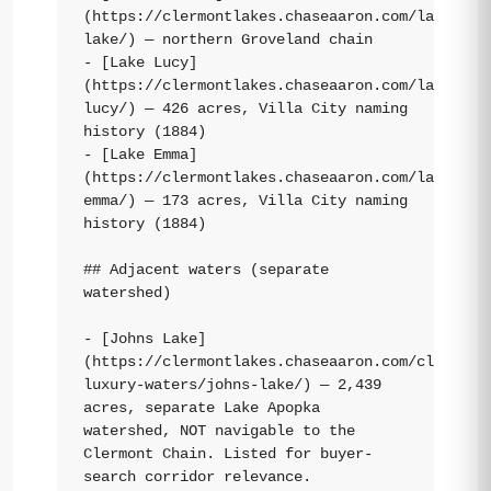
(https://clermontlakes.chaseaaron.com/lakes/st
lake/) — northern Groveland chain

- [Lake Lucy]
(https://clermontlakes.chaseaaron.com/lakes/la
lucy/) — 426 acres, Villa City naming 
history (1884)

- [Lake Emma]
(https://clermontlakes.chaseaaron.com/lakes/la
emma/) — 173 acres, Villa City naming 
history (1884)

## Adjacent waters (separate 
watershed)

- [Johns Lake]
(https://clermontlakes.chaseaaron.com/clermont
luxury-waters/johns-lake/) — 2,439 
acres, separate Lake Apopka 
watershed, NOT navigable to the 
Clermont Chain. Listed for buyer-
search corridor relevance.
