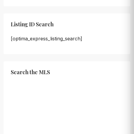
Listing ID Search
[optima_express_listing_search]
Search the MLS