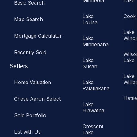
Minneola
Lake
Basic Search
Lake
Cook
Map Search
Louisa
Lake
Mortgage Calculator
Lake
Wino
Minnehaha
Recently Sold
Wilso
Lake
Lake
Sellers
Susan
Lake
Home Valuation
Lake
Willi
Palatlakaha
Hatti
Chase Aaron Select
Lake
Hiawatha
Sold Portfolio
Crescent
List with Us
Lake