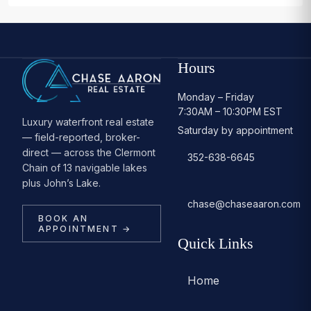
Hours
Monday – Friday
7:30AM – 10:30PM EST
Luxury waterfront real estate
Saturday by appointment
— field-reported, broker-
direct — across the Clermont
352-638-6645
Chain of 13 navigable lakes
plus John’s Lake.
chase@chaseaaron.com
BOOK AN
APPOINTMENT →
Quick Links
Home