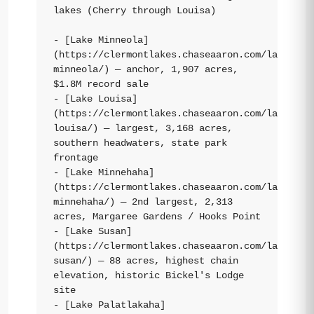
lakes (Cherry through Louisa)

- [Lake Minneola]
(https://clermontlakes.chaseaaron.com/lakes/la
minneola/) — anchor, 1,907 acres, 
$1.8M record sale

- [Lake Louisa]
(https://clermontlakes.chaseaaron.com/lakes/la
louisa/) — largest, 3,168 acres, 
southern headwaters, state park 
frontage

- [Lake Minnehaha]
(https://clermontlakes.chaseaaron.com/lakes/la
minnehaha/) — 2nd largest, 2,313 
acres, Margaree Gardens / Hooks Point

- [Lake Susan]
(https://clermontlakes.chaseaaron.com/lakes/la
susan/) — 88 acres, highest chain 
elevation, historic Bickel's Lodge 
site

- [Lake Palatlakaha]