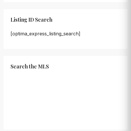
Listing ID Search
[optima_express_listing_search]
Search the MLS