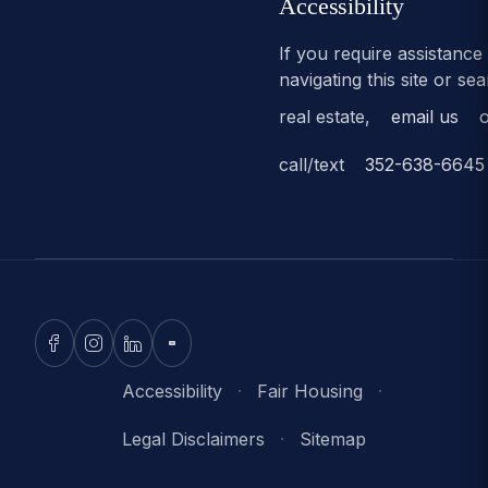
Accessibility
If you require assistance
navigating this site or se
real estate,
email us
o
call/text
352-638-6645
Accessibility
·
Fair Housing
·
Legal Disclaimers
·
Sitemap