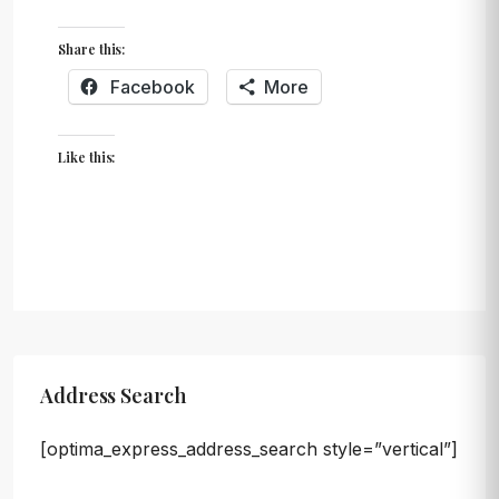
Share this:
Facebook
More
Like this:
Address Search
[optima_express_address_search style=”vertical”]