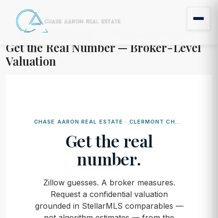
Home
Get the Real Number — Broker-Level Valuation
Get the Real Number — Broker-Level
Valuation
CHASE AARON REAL ESTATE · CLERMONT CHAIN OF LAKES
Get the real
number.
Zillow guesses. A broker measures.
Request a confidential valuation
grounded in StellarMLS comparables —
not algorithm estimates — from the