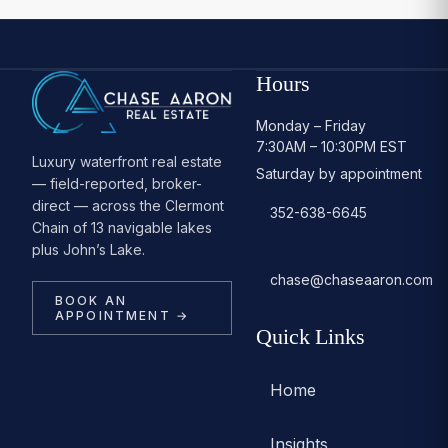
Hours
Monday – Friday
7:30AM – 10:30PM EST
Luxury waterfront real estate
Saturday by appointment
— field-reported, broker-
direct — across the Clermont
352-638-6645
Chain of 13 navigable lakes
plus John’s Lake.
chase@chaseaaron.com
BOOK AN
APPOINTMENT →
Quick Links
Home
Insights