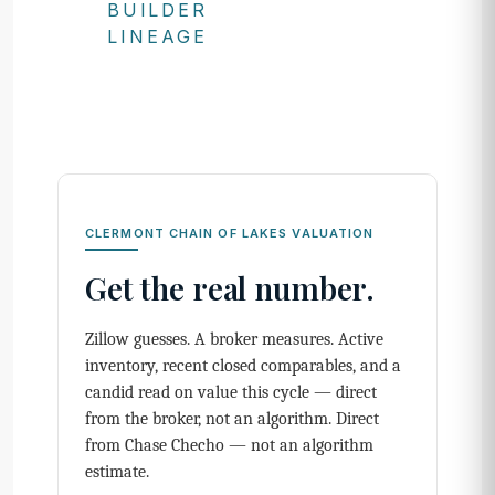
BUILDER
LINEAGE
CLERMONT CHAIN OF LAKES VALUATION
Get the real number.
Zillow guesses. A broker measures. Active
inventory, recent closed comparables, and a
candid read on value this cycle — direct
from the broker, not an algorithm. Direct
from Chase Checho — not an algorithm
estimate.