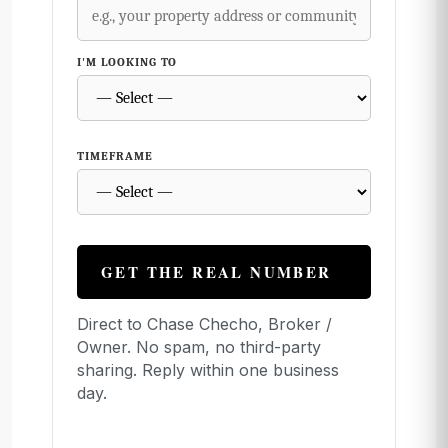
I'M LOOKING TO
TIMEFRAME
GET THE REAL NUMBER
Direct to Chase Checho, Broker /
Owner. No spam, no third-party
sharing. Reply within one business
day.