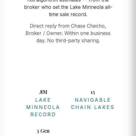
broker who set the Lake Minneola all-
time sale record.
Direct reply from Chase Checho,
Broker / Owner. Within one business
day. No third-party sharing.
.8M
13
LAKE
NAVIGABLE
MINNEOLA
CHAIN LAKES
RECORD
3 Gen