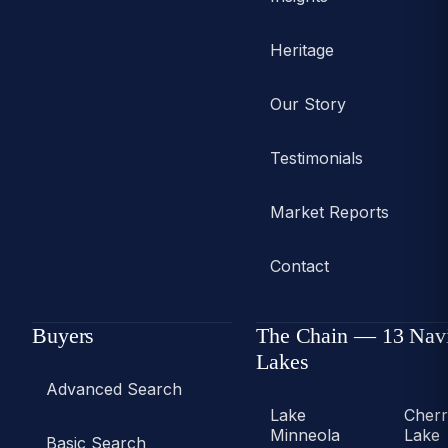
Heritage
Our Story
Testimonials
Market Reports
Contact
Buyers
The Chain — 13 Nav
Lakes
Advanced Search
Lake
Cher
Minneola
Lake
Basic Search