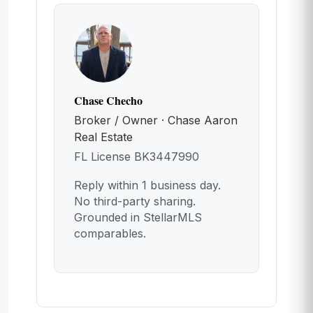
Chase Checho
Broker / Owner · Chase Aaron
Real Estate
FL License BK3447990
Reply within 1 business day.
No third-party sharing.
Grounded in StellarMLS
comparables.