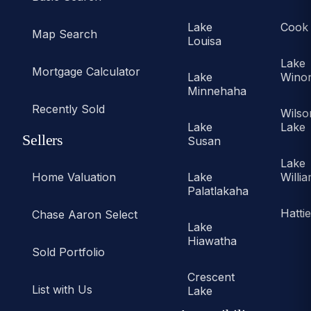
Lake
Cook
Map Search
Louisa
Lake
Mortgage Calculator
Lake
Wino
Minnehaha
Recently Sold
Wilso
Lake
Lake
Sellers
Susan
Lake
Home Valuation
Lake
Willi
Palatlakaha
Hatti
Chase Aaron Select
Lake
Hiawatha
Sold Portfolio
Crescent
List with Us
Lake