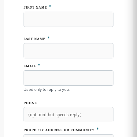
*
FIRST NAME
*
LAST NAME
*
EMAIL
Used only to reply to you.
PHONE
*
PROPERTY ADDRESS OR COMMUNITY