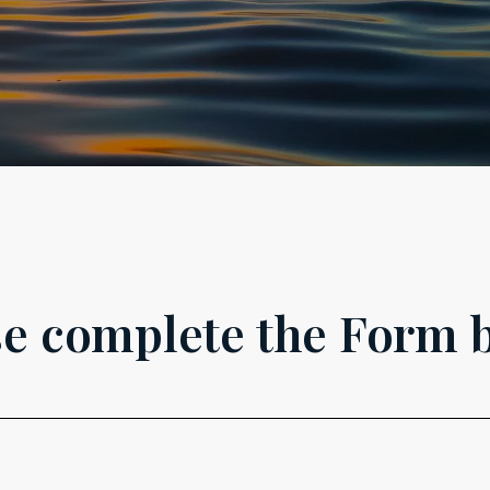
se complete the Form 