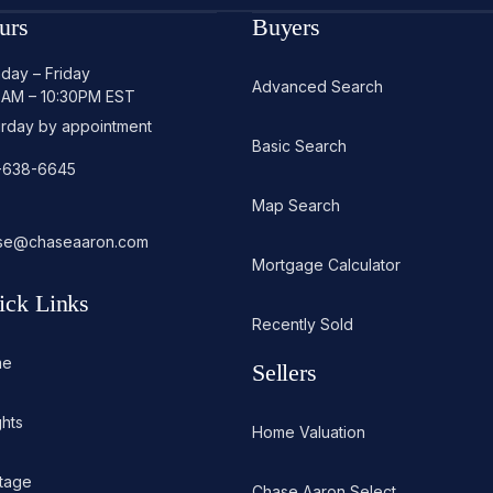
urs
Buyers
day – Friday
Advanced Search
0AM – 10:30PM EST
urday by appointment
Basic Search
-638-6645
Map Search
se@chaseaaron.com
Mortgage Calculator
ick Links
Recently Sold
me
Sellers
ghts
Home Valuation
itage
Chase Aaron Select