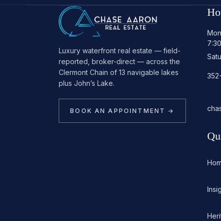
Ho
Mon
7:3
Luxury waterfront real estate — field-
Sat
reported, broker-direct — across the
Clermont Chain of 13 navigable lakes
352
plus John’s Lake.
cha
BOOK AN APPOINTMENT →
Qu
Ho
Insi
Her