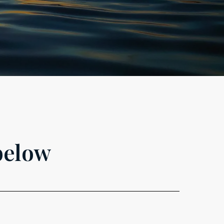
below