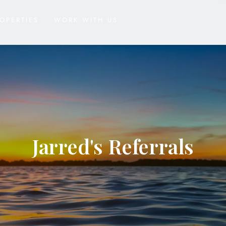
OPERTIES
WORK WITH US
Jarred's Referrals