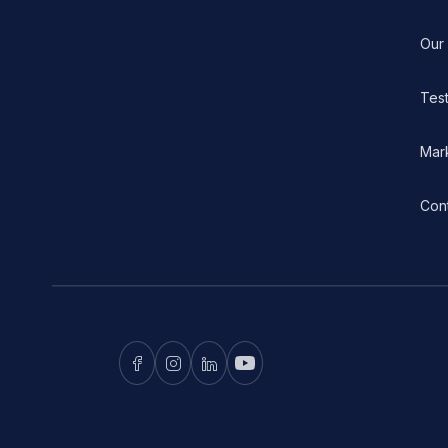
Our
Test
Mar
Con