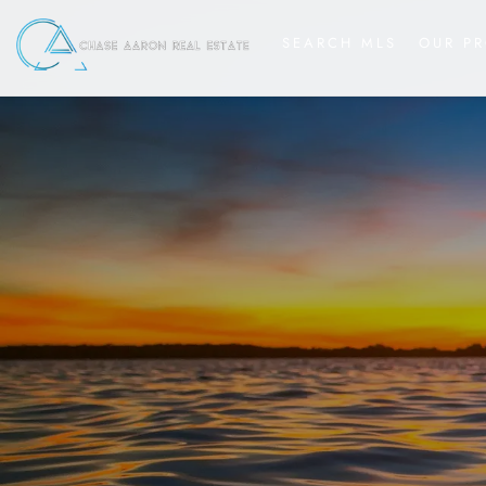
SEARCH MLS
OUR PR