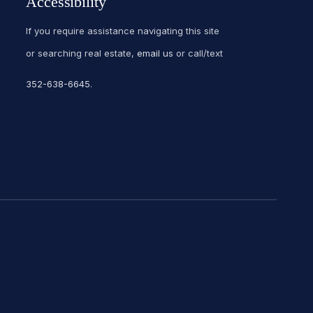
Accessibility
If you require assistance navigating this site
or searching real estate,
email us
or call/text
352-638-6645
.