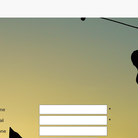
me
*
il
*
one