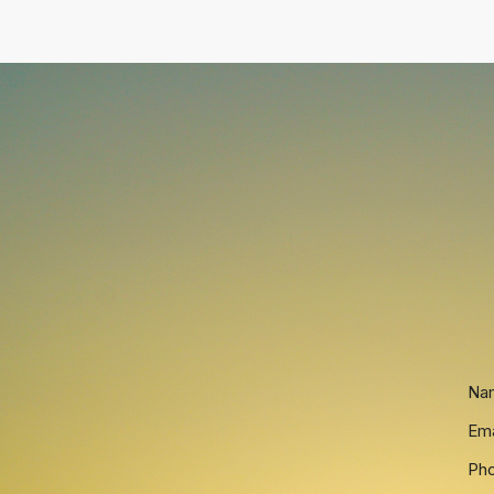
Na
Ema
Ph