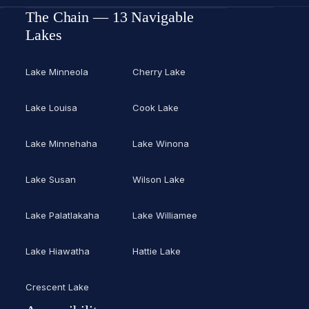
The Chain — 13 Navigable
Lakes
Lake Minneola
Cherry Lake
Lake Louisa
Cook Lake
Lake Minnehaha
Lake Winona
Lake Susan
Wilson Lake
Lake Palatlakaha
Lake Williamee
Lake Hiawatha
Hattie Lake
Crescent Lake