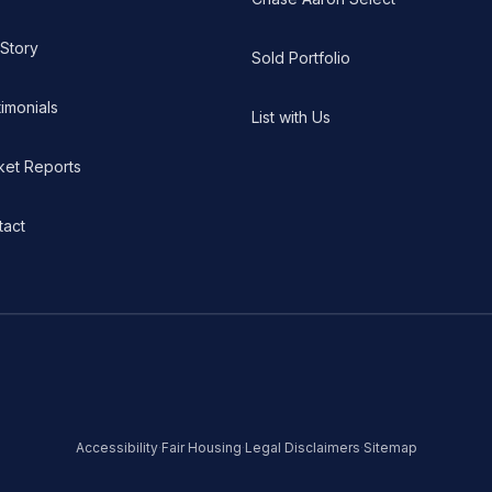
 Story
Sold Portfolio
imonials
List with Us
ket Reports
tact
Accessibility
·
Fair Housing
·
Legal Disclaimers
·
Sitemap