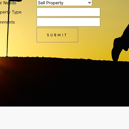
ur Needs
perty Type
mments