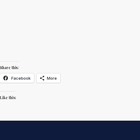
Share this:
Facebook
More
Like this: