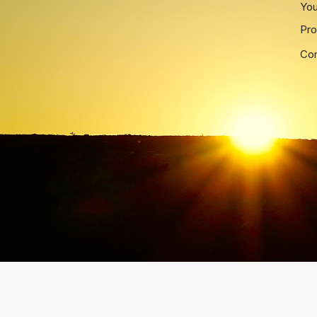
Yo
Pro
Co