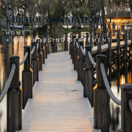
FAIR HOUSING STATEMENT
HOME
FAIR HOUSING STATEMENT