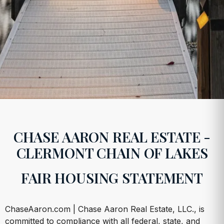
CHASE AARON REAL ESTATE -
CLERMONT CHAIN OF LAKES
FAIR HOUSING STATEMENT
ChaseAaron.com | Chase Aaron Real Estate, LLC., is
committed to compliance with all federal, state, and