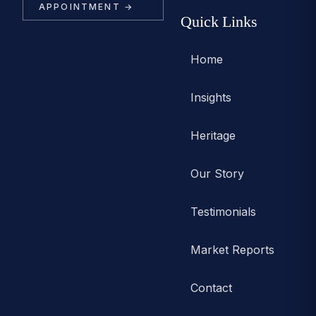
APPOINTMENT →
Quick Links
Home
Insights
Heritage
Our Story
Testimonials
Market Reports
Contact