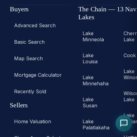
Buyers
The Chain — 13 Nav
Lakes
Advanced Search
Lake
Cher
Minneola
Lake
Basic Search
Lake
Cook
Map Search
Louisa
Lake
Mortgage Calculator
Lake
Wino
Minnehaha
Recently Sold
Wilso
Lake
Lake
Sellers
Susan
Lake
Home Valuation
Lake
Willi
Palatlakaha