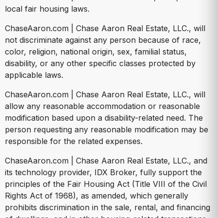
local fair housing laws.
ChaseAaron.com | Chase Aaron Real Estate, LLC., will
not discriminate against any person because of race,
color, religion, national origin, sex, familial status,
disability, or any other specific classes protected by
applicable laws.
ChaseAaron.com | Chase Aaron Real Estate, LLC., will
allow any reasonable accommodation or reasonable
modification based upon a disability-related need. The
person requesting any reasonable modification may be
responsible for the related expenses.
ChaseAaron.com | Chase Aaron Real Estate, LLC., and
its technology provider, IDX Broker, fully support the
principles of the Fair Housing Act (Title VIII of the Civil
Rights Act of 1968), as amended, which generally
prohibits discrimination in the sale, rental, and financing