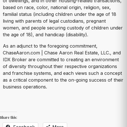
of dwellings, and in other housing-related transactions,
based on race, color, national origin, religion, sex,
familial status (including children under the age of 18
living with parents of legal custodians, pregnant
women, and people securing custody of children under
the age of 18), and handicap (disability).
As an adjunct to the foregoing commitment,
ChaseAaron.com | Chase Aaron Real Estate, LLC., and
IDX Broker are committed to creating an environment
of diversity throughout their respective organizations
and franchise systems, and each views such a concept
as a critical component to the on-going success of their
business operations.
Share this:
Facebook
More