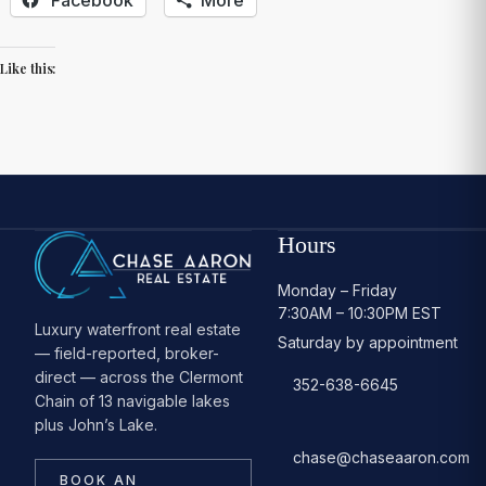
Like this:
Hours
Monday – Friday
7:30AM – 10:30PM EST
Luxury waterfront real estate
Saturday by appointment
— field-reported, broker-
direct — across the Clermont
352-638-6645
Chain of 13 navigable lakes
plus John’s Lake.
chase@chaseaaron.com
BOOK AN