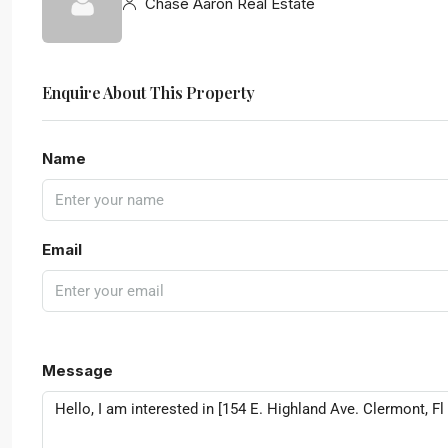
Chase Aaron Real Estate
Enquire About This Property
Name
Email
Message