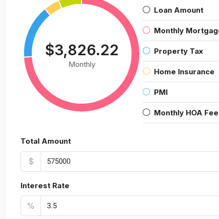
Loan Amount
Monthly Mortgag
$3,826.22
Property Tax
Monthly
Home Insurance
PMI
Monthly HOA Fee
Total Amount
$
Interest Rate
%