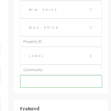
MIN. PRICE
MAX. PRICE
LABEL
SEARCH
Featured