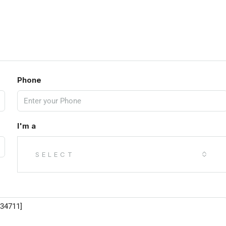
Phone
I'm a
SELECT