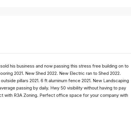
sold his business and now passing this stress free building on to
ooring 2021. New Shed 2022. New Electric ran to Shed 2022.
outside pillars 2021. 6 ft aluminum fence 2021. New Landscaping
erage passing by daily. Hwy 50 visibility without having to pay
ict with R3A Zoning. Perfect office space for your company with