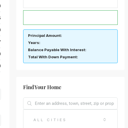
0
CALCULATE
5
0
Principal Amount:
7
Years:
Balance Payable With Interest:
0
Total With Down Payment:
0
Find Your Home
ALL CITIES