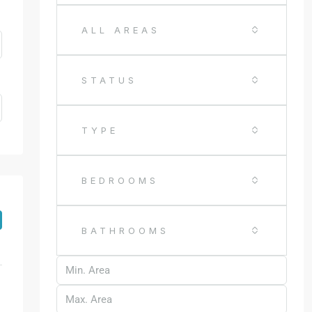
ALL AREAS
STATUS
TYPE
BEDROOMS
BATHROOMS