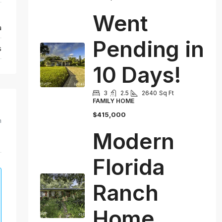
Went
a
Pending in
s
10 Days!
3
2.5
2640
Sq Ft
FAMILY HOME
$415,000
m
Modern
Florida
Ranch
Home