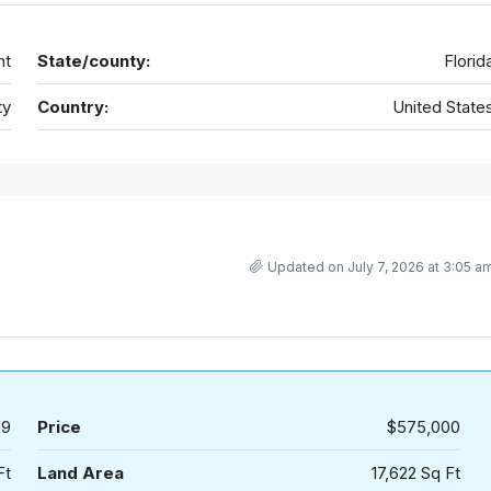
nt
State/county:
Florid
ty
Country:
United State
Updated on July 7, 2026 at 3:05 a
59
Price
$575,000
Ft
Land Area
17,622 Sq Ft