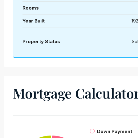
Rooms
Year Built
19
Property Status
So
Mortgage Calculato
Down Payment