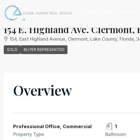
SEARCH MLS
OUR PR
Home
Commercial
Professional Office
154 E. Highland 
154 E. Highland Ave. Clermont, F
154, East Highland Avenue, Clermont, Lake County, Florida, 3
SOLD
BUYER REPRESENTED
Overview
Chase Aaron Real Estate
View Listings
Professional Office, Commercial
1
Property Type
Bathroom