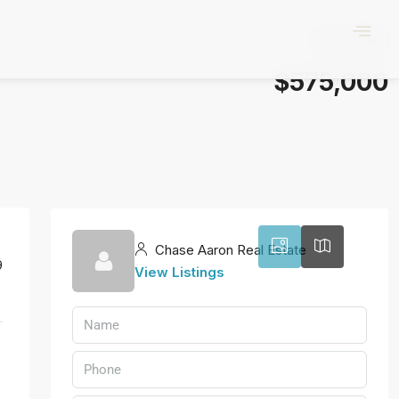
$575,000
3
Chase Aaron Real Estate
9
View Listings