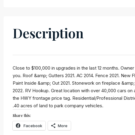
Description
SELECT
Close to $100,000 in upgrades in the last 12 months. Owner 
you. Roof &amp; Gutters 2021. AC 2014. Fence 2021. New Fl
By submitting this form I agree to
Terms of
Paint Inside &amp; Out 2021. Stonework on fireplace &amp; 
Use
2022. RV Hookup. Great location with over 40,000 cars on av
the HWY frontage price tag. Residential/Professional Distr
SEND MESSAGE
.40 acres of land to park company vehicles.
Share this:
Facebook
More