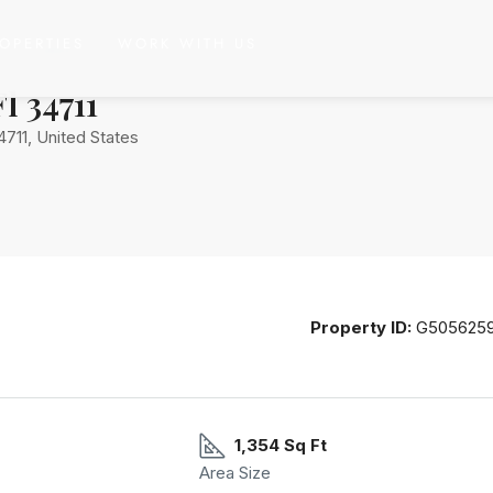
OPERTIES
WORK WITH US
Ave. Clermont, Fl 34711
l 34711
4711, United States
Property ID:
G505625
1,354 Sq Ft
Area Size