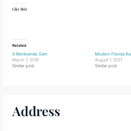
Like this:
Related
A Montverde Gem
Modern Florida R
March 7, 2016
August 1, 2021
Similar post
Similar post
Address