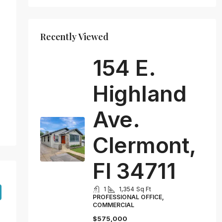
Recently Viewed
154 E.
Highland
Ave.
Clermont,
Fl 34711
1
1,354
Sq Ft
PROFESSIONAL OFFICE,
COMMERCIAL
$575,000