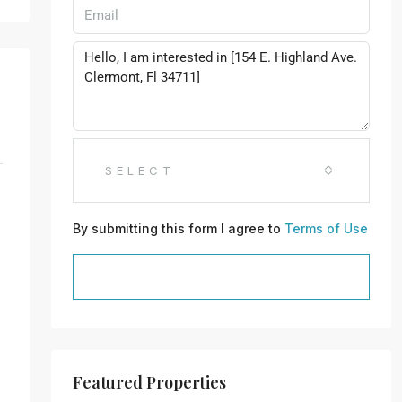
SELECT
By submitting this form I agree to
Terms of Use
SEND MESSAGE
Featured Properties