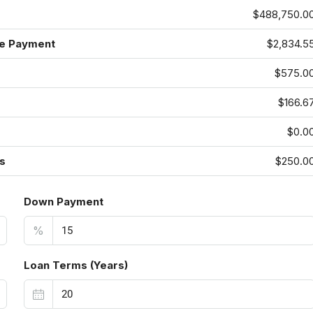
$488,750.0
e Payment
$2,834.5
$575.0
$166.6
$0.0
s
$250.0
Down Payment
%
Loan Terms (Years)