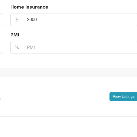
Home Insurance
$
PMI
%
n
View Listings