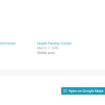
anch Home
Quaint Fairway Condo
March 7, 2016
Similar post
Open on Google Maps