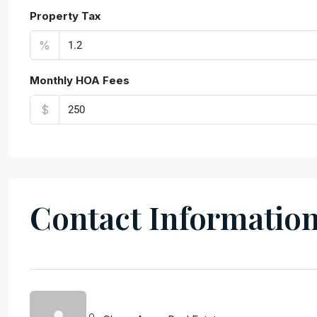
Property Tax
%
Monthly HOA Fees
$
Contact Informatio