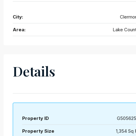
City:
Clermo
Area:
Lake Coun
Details
Property ID
G50562
Property Size
1,354 Sq 