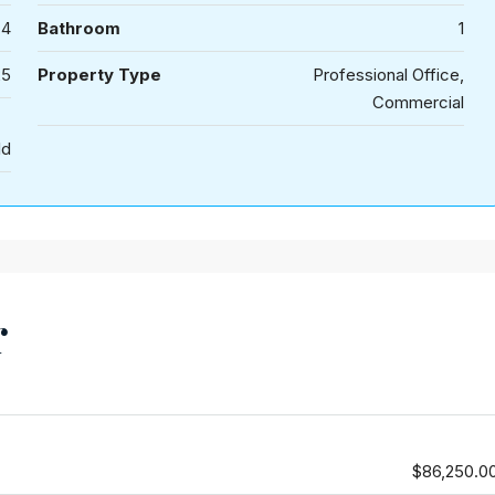
4
Bathroom
1
25
Property Type
Professional Office,
Commercial
ld
r
$86,250.0