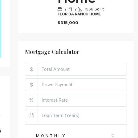
2
2
1566
Sq Ft
FLORIDA RANCH HOME
$315,000
Mortgage Calculator
$
$
%
0
MONTHLY