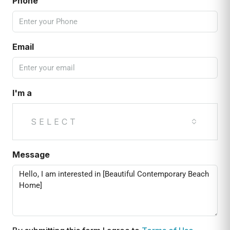
Phone
Email
I'm a
SELECT
Message