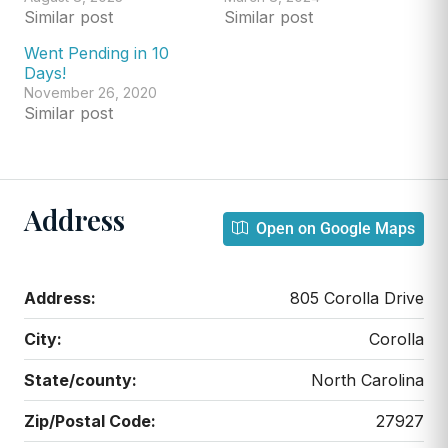
Similar post
Similar post
Went Pending in 10
Days!
November 26, 2020
Similar post
Address
Open on Google Maps
Address:
805 Corolla Drive
City:
Corolla
State/county:
North Carolina
Zip/Postal Code:
27927