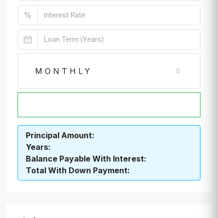
%
MONTHLY
CALCULATE
Principal Amount:
Years:
Balance Payable With Interest:
Total With Down Payment: