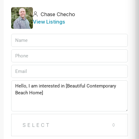
Chase Checho
View Listings
SELECT