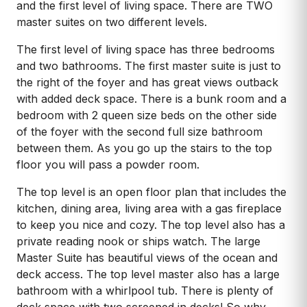
and the first level of living space. There are TWO
master suites on two different levels.
The first level of living space has three bedrooms
and two bathrooms. The first master suite is just to
the right of the foyer and has great views outback
with added deck space. There is a bunk room and a
bedroom with 2 queen size beds on the other side
of the foyer with the second full size bathroom
between them. As you go up the stairs to the top
floor you will pass a powder room.
The top level is an open floor plan that includes the
kitchen, dining area, living area with a gas fireplace
to keep you nice and cozy. The top level also has a
private reading nook or ships watch. The large
Master Suite has beautiful views of the ocean and
deck access. The top level master also has a large
bathroom with a whirlpool tub. There is plenty of