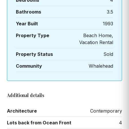
Bedrooms
4
Bathrooms
3.5
Year Built
1993
Property Type
Beach Home,
Vacation Rental
Property Status
Sold
Community
Whalehead
Additional details
Architecture
Contemporary
Lots back from Ocean Front
4