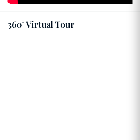
360° Virtual Tour