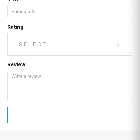
Rating
SELECT
Review
SUBMIT REVIEW