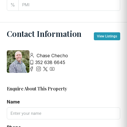
%
Contact Information
View Listings
Chase Checho
352 638 6645
Enquire About This Property
Name