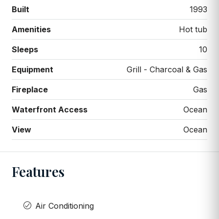
Built
1993
Amenities
Hot tub
Sleeps
10
Equipment
Grill - Charcoal & Gas
Fireplace
Gas
Waterfront Access
Ocean
View
Ocean
Features
Air Conditioning