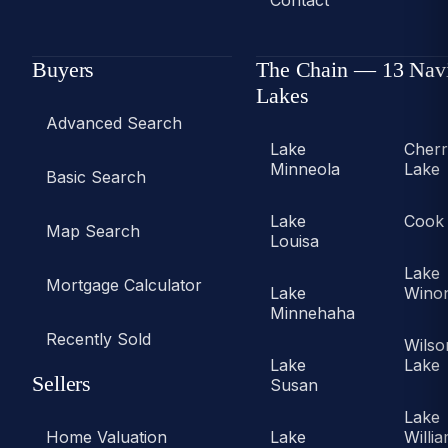
Contact
Buyers
The Chain — 13 Nav
Lakes
Advanced Search
Lake
Cher
Minneola
Lake
Basic Search
Lake
Cook
Map Search
Louisa
Lake
Mortgage Calculator
Lake
Wino
Minnehaha
Recently Sold
Wilso
Lake
Lake
Sellers
Susan
Lake
Home Valuation
Lake
Willi