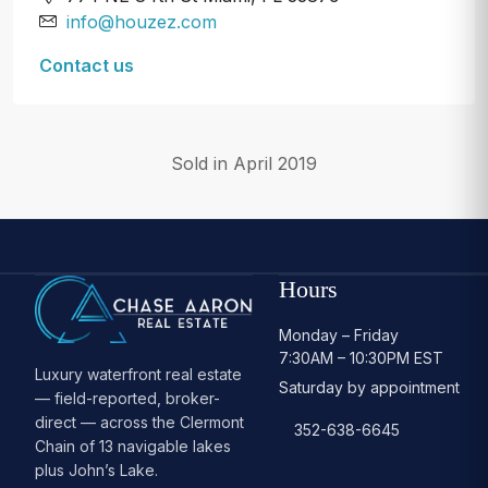
info@houzez.com
Contact us
Sold in April 2019
Hours
Monday – Friday
7:30AM – 10:30PM EST
Luxury waterfront real estate
Saturday by appointment
— field-reported, broker-
direct — across the Clermont
352-638-6645
Chain of 13 navigable lakes
plus John’s Lake.