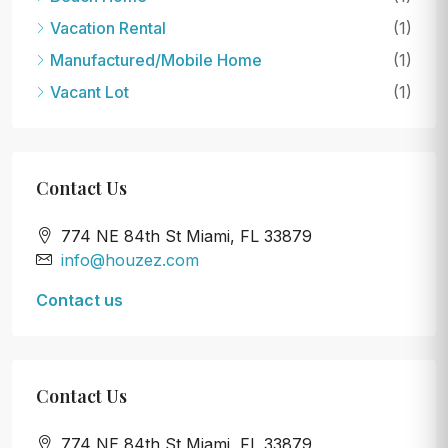
Vacation Rental
(1)
Manufactured/Mobile Home
(1)
Vacant Lot
(1)
Contact Us
774 NE 84th St Miami, FL 33879
info@houzez.com
Contact us
Contact Us
774 NE 84th St Miami, FL 33879