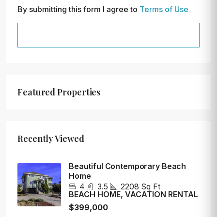
By submitting this form I agree to
Terms of Use
SEND MESSAGE
Featured Properties
Recently Viewed
Beautiful Contemporary Beach
Home
4
3.5
2208
Sq Ft
BEACH HOME, VACATION RENTAL
$399,000