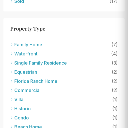
Sold
(17)
Property Type
Family Home
(7)
Waterfront
(4)
Single Family Residence
(3)
Equestrian
(2)
Florida Ranch Home
(2)
Commercial
(2)
Villa
(1)
Historic
(1)
Condo
(1)
Beach Home
(1)