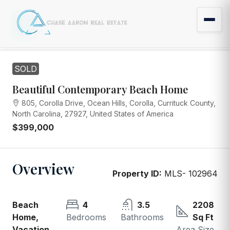
SOLD
Beautiful Contemporary Beach Home
805, Corolla Drive, Ocean Hills, Corolla, Currituck County,
North Carolina, 27927, United States of America
$399,000
Overview
Property ID:
MLS- 102964
Beach
4
3.5
2208
Home,
Bedrooms
Bathrooms
Sq Ft
Vacation
Area Size