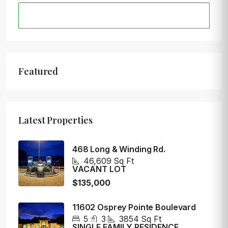
SEARCH
Featured
Latest Properties
468 Long & Winding Rd.
46,609
Sq Ft
VACANT LOT
$135,000
11602 Osprey Pointe Boulevard
5
3
3854
Sq Ft
SINGLE FAMILY RESIDENCE,