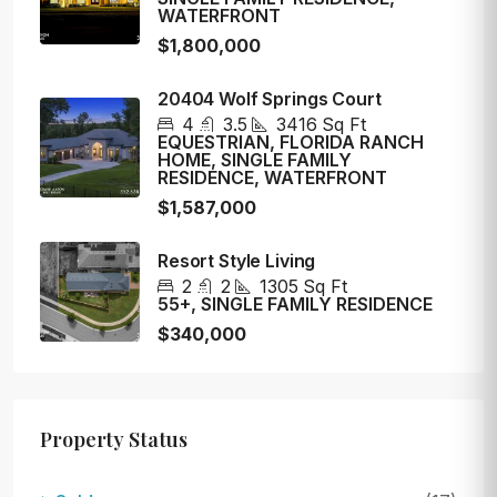
WATERFRONT
$1,800,000
20404 Wolf Springs Court
4
3.5
3416
Sq Ft
EQUESTRIAN, FLORIDA RANCH
HOME, SINGLE FAMILY
RESIDENCE, WATERFRONT
$1,587,000
Resort Style Living
2
2
1305
Sq Ft
55+, SINGLE FAMILY RESIDENCE
$340,000
Property Status