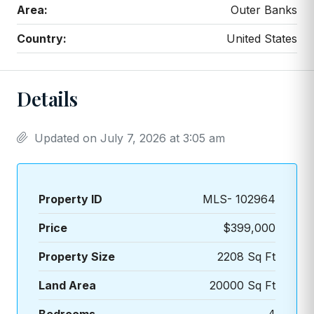
Area:
Outer Banks
Country:
United States
Details
Updated on July 7, 2026 at 3:05 am
Property ID
MLS- 102964
Price
$399,000
Property Size
2208 Sq Ft
Land Area
20000 Sq Ft