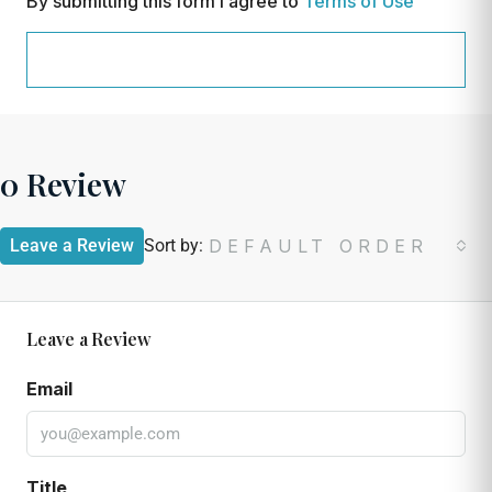
By submitting this form I agree to
Terms of Use
REQUEST INFORMATION
0 Review
Leave a Review
Sort by:
DEFAULT ORDER
Leave a Review
Email
Title