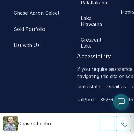
Palatlakaha
Hatti
Chase Aaron Select
Lake
Hiawatha
Sold Portfolio
Crescent
List with Us
Lake
Accessibility
If you require assistance
navigating this site or se
real estate,
email us
o
call/text
352-638-6645
Chase Checho