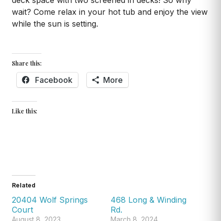
deck space with two screened in decks! So why
wait? Come relax in your hot tub and enjoy the view
while the sun is setting.
Share this:
Facebook
More
Like this:
Related
20404 Wolf Springs
468 Long & Winding
Court
Rd.
August 8, 2023
March 8, 2024