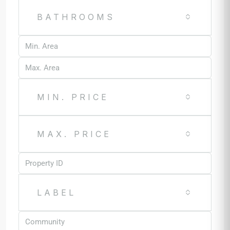
BATHROOMS
MIN. PRICE
MAX. PRICE
LABEL