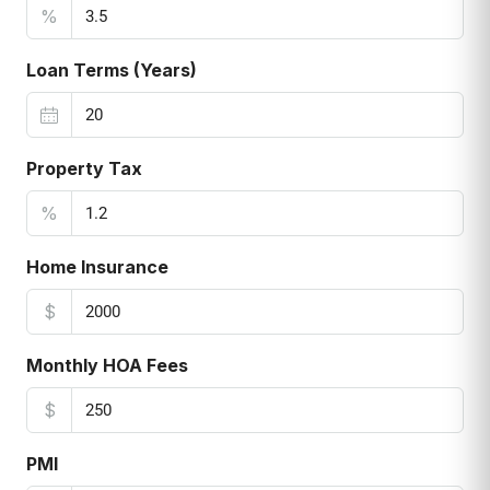
%
Loan Terms (Years)
Property Tax
%
Home Insurance
$
Monthly HOA Fees
$
PMI