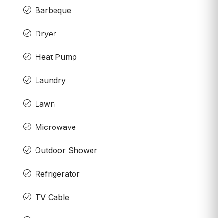
Barbeque
Dryer
Heat Pump
Laundry
Lawn
Microwave
Outdoor Shower
Refrigerator
TV Cable