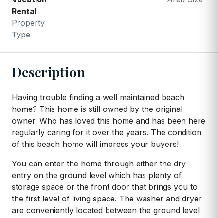
Rental
Property
Type
Description
Having trouble finding a well maintained beach
home? This home is still owned by the original
owner. Who has loved this home and has been here
regularly caring for it over the years. The condition
of this beach home will impress your buyers!
You can enter the home through either the dry
entry on the ground level which has plenty of
storage space or the front door that brings you to
the first level of living space. The washer and dryer
are conveniently located between the ground level