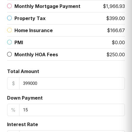
Monthly Mortgage Payment
$1,966.93
Property Tax
$399.00
Home Insurance
$166.67
PMI
$0.00
Monthly HOA Fees
$250.00
Total Amount
$
Down Payment
%
Interest Rate