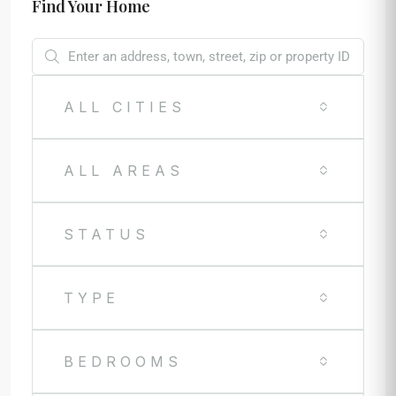
Find Your Home
ALL CITIES
ALL AREAS
STATUS
TYPE
BEDROOMS