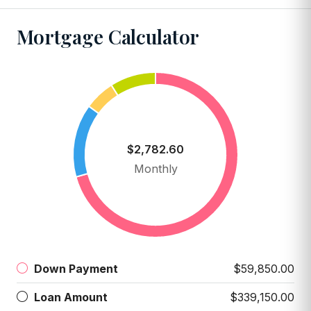
Mortgage Calculator
$2,782.60
Monthly
Down Payment
$59,850.00
Loan Amount
$339,150.00