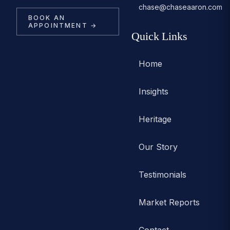
chase@chaseaaron.com
BOOK AN
APPOINTMENT →
Quick Links
Home
Insights
Heritage
Our Story
Testimonials
Market Reports