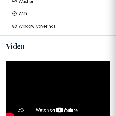
Washer
WiFi
Window Coverings
Video