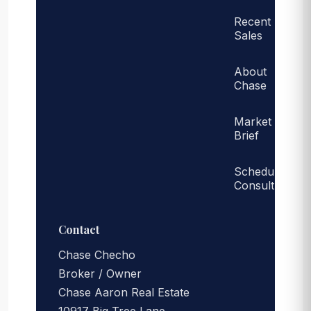
Recent
Sales
About
Chase
Market
Brief
Schedule
Consult
Contact
Chase Checho
Broker / Owner
Chase Aaron Real Estate