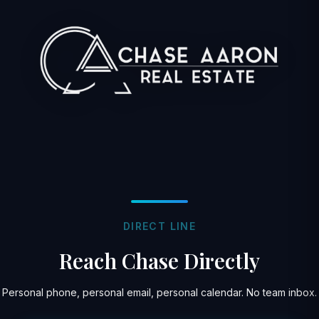
DIRECT LINE
Reach Chase Directly
Personal phone, personal email, personal calendar. No team inbox.