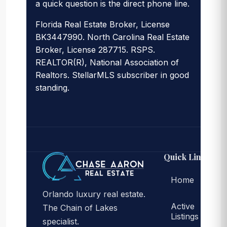
a quick question is the direct phone line.
Florida Real Estate Broker, License
BK3447990. North Carolina Real Estate
Broker, License 287715. RSPS.
REALTOR(R), National Association of
Realtors. StellarMLS subscriber in good
standing.
Quick Links
Home
Orlando luxury real estate.
Active
The Chain of Lakes
Listings
specialist.