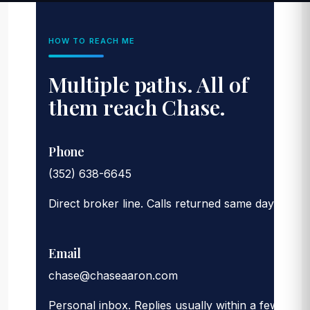
HOW TO REACH ME
Multiple paths. All of
them reach Chase.
Phone
(352) 638-6645
Direct broker line. Calls returned same day.
Email
chase@chaseaaron.com
Personal inbox. Replies usually within a few