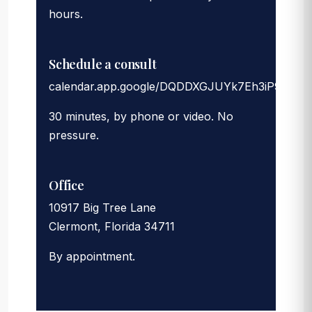
hours.
Schedule a consult
calendar.app.google/DQDDXGJUYk7Eh3iP9
30 minutes, by phone or video. No
pressure.
Office
10917 Big Tree Lane
Clermont, Florida 34711
By appointment.