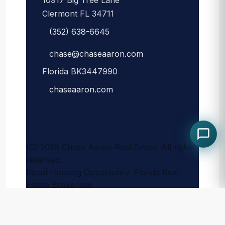
10917 Big Tree Lane
Clermont FL 34711
(352) 638-6645
chase@chaseaaron.com
Florida BK3447990
chaseaaron.com
(C) 2026 Chase Aaron Real Estate. All rights
reserved.
Equal Housing Opportunity. Florida Real
Estate Brokerage.