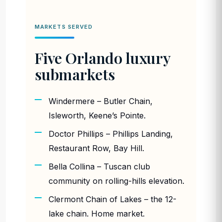
MARKETS SERVED
Five Orlando luxury
submarkets
Windermere – Butler Chain,
Isleworth, Keene’s Pointe.
Doctor Phillips – Phillips Landing,
Restaurant Row, Bay Hill.
Bella Collina – Tuscan club
community on rolling-hills elevation.
Clermont Chain of Lakes – the 12-
lake chain. Home market.