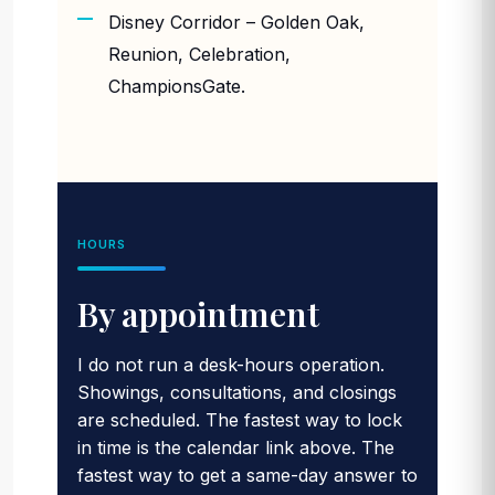
Disney Corridor – Golden Oak,
Reunion, Celebration,
ChampionsGate.
HOURS
By appointment
I do not run a desk-hours operation.
Showings, consultations, and closings
are scheduled. The fastest way to lock
in time is the calendar link above. The
fastest way to get a same-day answer to