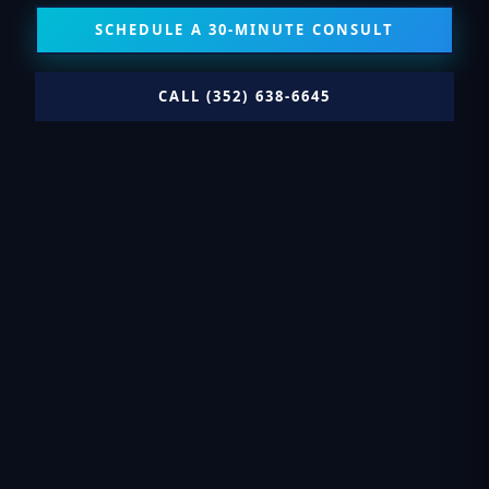
SCHEDULE A 30-MINUTE CONSULT
CALL (352) 638-6645