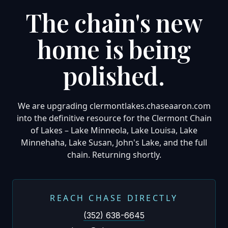
The chain's new
home is being
polished.
We are upgrading clermontlakes.chaseaaron.com
into the definitive resource for the Clermont Chain
of Lakes – Lake Minneola, Lake Louisa, Lake
Minnehaha, Lake Susan, John's Lake, and the full
chain. Returning shortly.
REACH CHASE DIRECTLY
(352) 638-6645