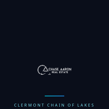
CLERMONT CHAIN OF LAKES