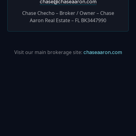
chase@chaseaaron.com
Chase Checho – Broker / Owner – Chase
Aaron Real Estate – FL BK3447990
Visit our main brokerage site:
chaseaaron.com