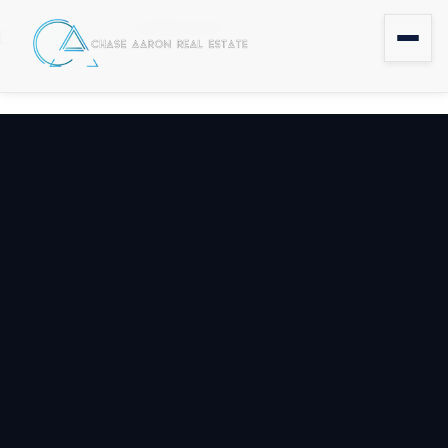
Coming Soon
Home