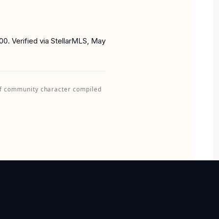
0. Verified via StellarMLS, May
of community character compiled