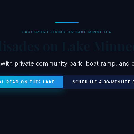
LAKEFRONT LIVING ON LAKE MINNEOLA
lisades on Lake Minne
 with private community park, boat ramp, and do
L READ ON THIS LAKE
SCHEDULE A 30-MINUTE