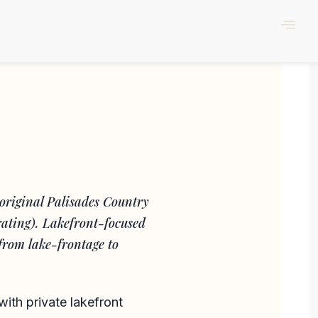
original Palisades Country
rating). Lakefront-focused
from lake-frontage to
with private lakefront