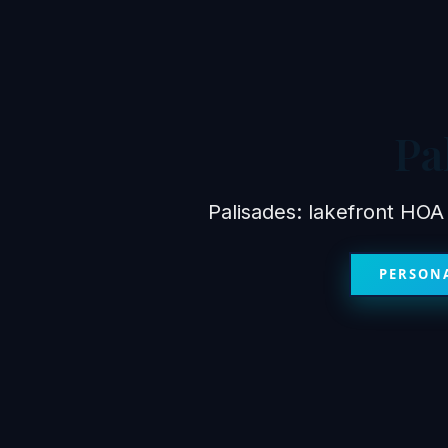
Pa
Palisades: lakefront HOA
PERSONA