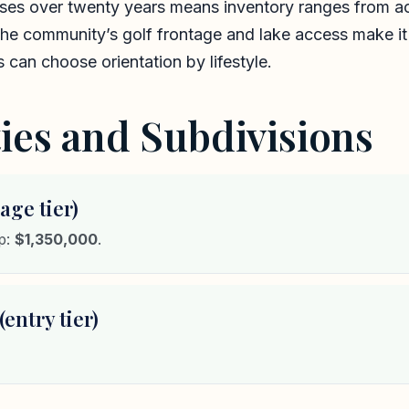
ases over twenty years means inventory ranges from ac
The community’s golf frontage and lake access make it
can choose orientation by lifestyle.
es and Subdivisions
age tier)
mp:
$1,350,000
.
entry tier)