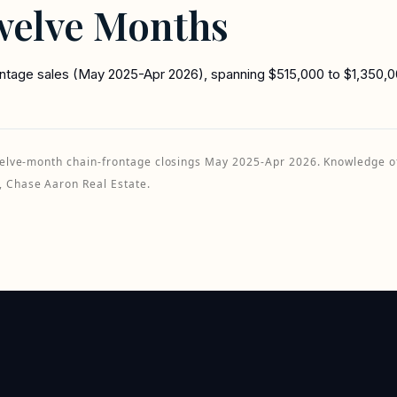
welve Months
rontage sales (May 2025-Apr 2026), spanning $515,000 to $1,350,00
 twelve-month chain-frontage closings May 2025-Apr 2026. Knowledge 
, Chase Aaron Real Estate.