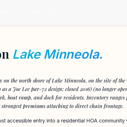
OPERTIES
WORK WITH US
on
Lake Minneola.
on the north shore of Lake Minneola, on the site of the 
1 as a Joe Lee par-72 design; closed 2016) (no longer ope
k, boat ramp, and dock for residents. Inventory ranges 
he strongest premiums attaching to direct chain frontage.
ost accessible entry into a residential HOA community 