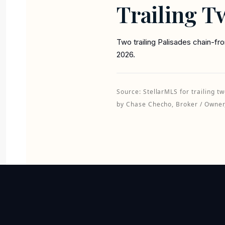
Trailing T
Two trailing Palisades chain-f
2026.
Source: StellarMLS for trailing
by Chase Checho, Broker / Owner