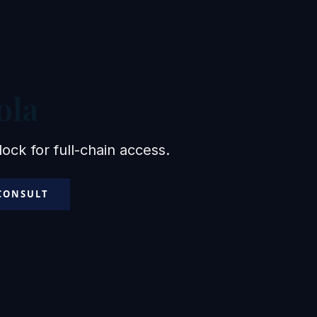
ola
ck for full-chain access.
 CONSULT