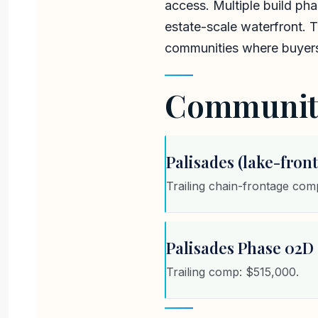
access. Multiple build ph
estate-scale waterfront. 
communities where buyers 
Communiti
Palisades (lake-front
Trailing chain-frontage co
Palisades Phase 02D (
Trailing comp: $515,000.