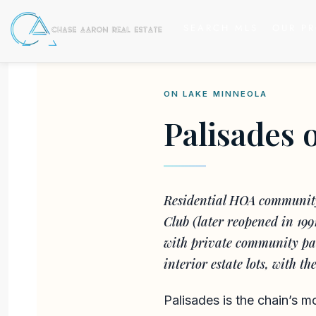
SEARCH MLS
OUR PR
ON LAKE MINNEOLA
Palisades 
Residential HOA community 
Club (later reopened in 199
with private community par
interior estate lots, with t
Palisades is the chain’s m