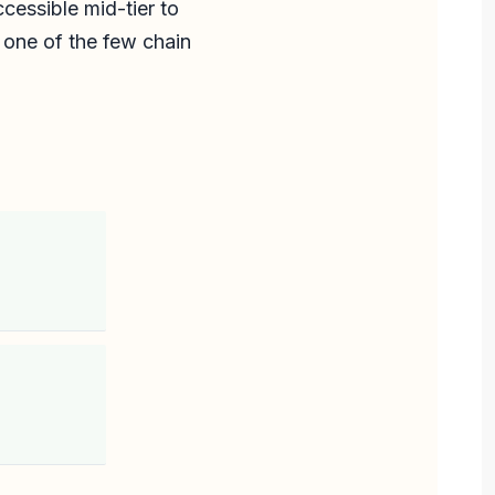
cessible mid-tier to
 one of the few chain