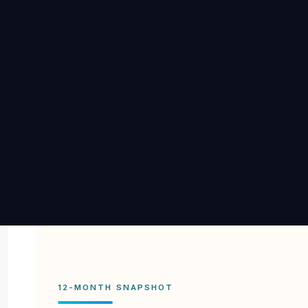
12-MONTH SNAPSHOT